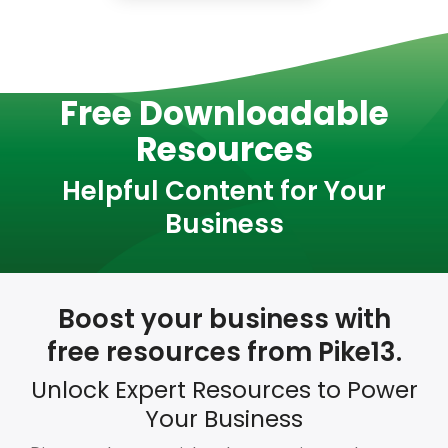
Free Downloadable
Resources
Helpful Content for Your
Business
Boost your business with
free resources from Pike13.
Unlock Expert Resources to Power
Your Business