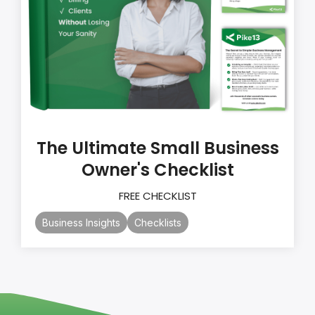
The Ultimate Small Business
Owner's Checklist
FREE CHECKLIST
Business Insights
Checklists