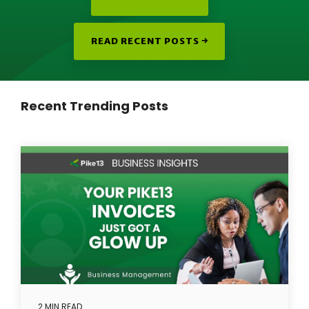
READ RECENT POSTS →
Recent Trending Posts
2 MIN READ