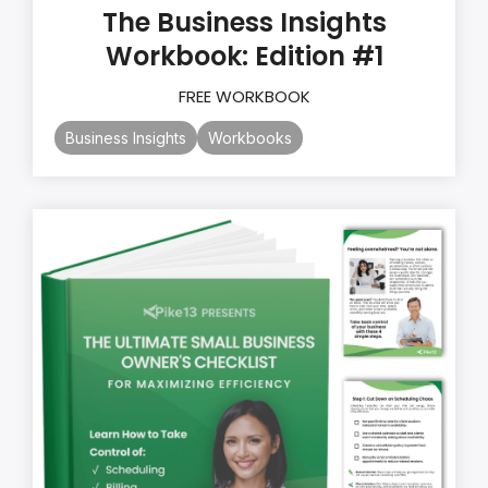
The Business Insights
Workbook: Edition #1
FREE WORKBOOK
Business Insights
Workbooks