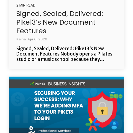
2 MIN READ
Signed, Sealed, Delivered:
Pike13’s New Document
Features
Kaina: Apr 6, 2026
Signed, Sealed, Delivered: Pike13’s New
Document Features Nobody opens a Pilates
studio or a music school because they...