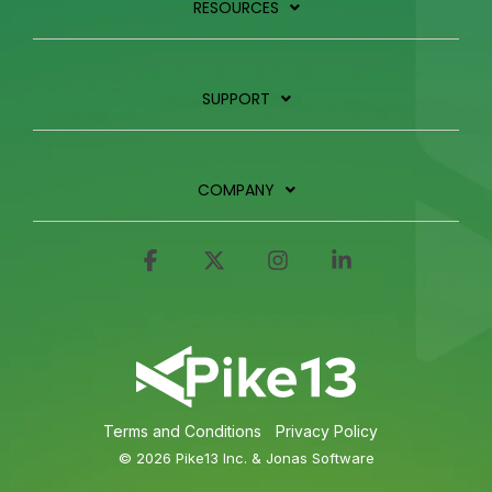
RESOURCES
SUPPORT
COMPANY
Facebook
X
Instagram
Linkedin
Terms and Conditions
Privacy Policy
© 2026 Pike13 Inc. & Jonas Software