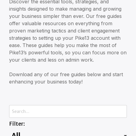
Discover the essential tools, strategies, and
insights designed to make managing and growing
your business simpler than ever. Our free guides
offer valuable resources on everything from
proven marketing tactics and client engagement
strategies to setting up your Pike13 account with
ease. These guides help you make the most of
Pike13’s powerful tools, so you can focus more on
your clients and less on admin work.
Download any of our free guides below and start
enhancing your business today!
Filter: