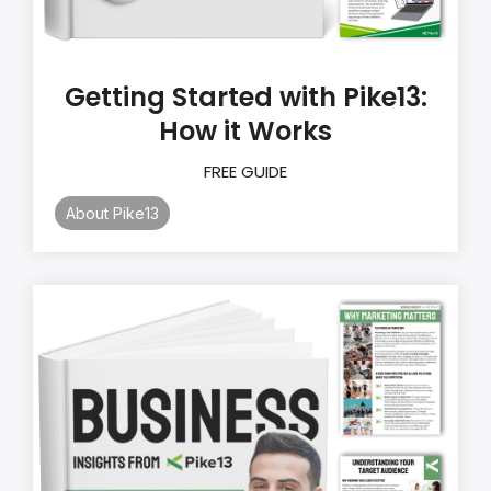
Getting Started with Pike13:
How it Works
FREE GUIDE
About Pike13