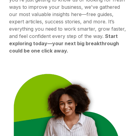
ways to improve your business, we've gathered
our most valuable insights here—free guides,
expert articles, success stories, and more. It’s
everything you need to work smarter, grow faster,
and feel confident every step of the way.
Start
exploring today—your next big breakthrough
could be one click away.