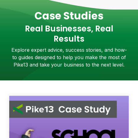
Case Studies
Real Businesses, Real
Results
Explore expert advice, success stories, and how-
to guides designed to help you make the most of
Pike13 and take your business to the next level.