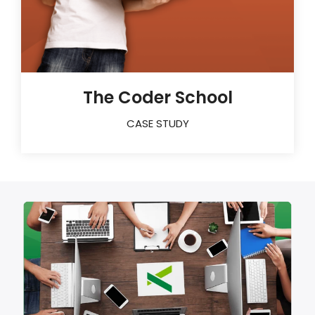
The Coder School
CASE STUDY