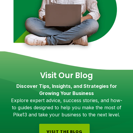
Visit Our Blog
Discover Tips, Insights, and Strategies for
Growing Your Business
Explore expert advice, success stories, and how-
to guides designed to help you make the most of
Pike13 and take your business to the next level.
VISIT THE BLOG