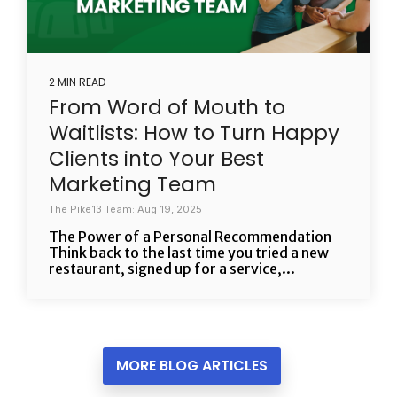
2 MIN READ
From Word of Mouth to
Waitlists: How to Turn Happy
Clients into Your Best
Marketing Team
The Pike13 Team: Aug 19, 2025
The Power of a Personal Recommendation
Think back to the last time you tried a new
restaurant, signed up for a service,...
MORE BLOG ARTICLES