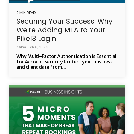
2 MIN READ
Securing Your Success: Why
We’re Adding MFA to Your
Pike13 Login
Kaina: Feb 6, 2026
Why Multi-Factor Authentication is Essential
for Account Security Protect your business
and client data from...