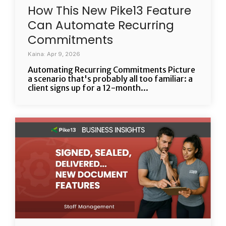
How This New Pike13 Feature
Can Automate Recurring
Commitments
Kaina: Apr 9, 2026
Automating Recurring Commitments Picture
a scenario that's probably all too familiar: a
client signs up for a 12-month...