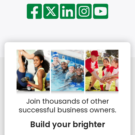
Join thousands of other
successful business owners.
Build your brighter