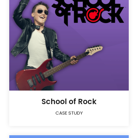
School of Rock
CASE STUDY