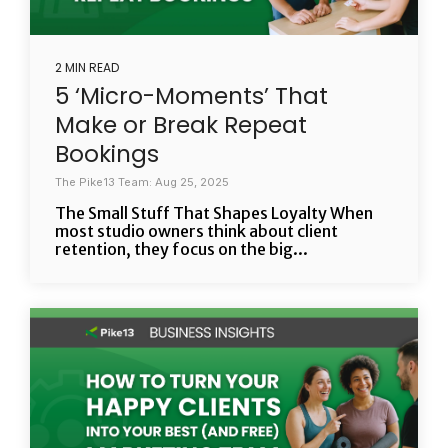
2 MIN READ
5 ‘Micro-Moments’ That
Make or Break Repeat
Bookings
The Pike13 Team: Aug 25, 2025
The Small Stuff That Shapes Loyalty When
most studio owners think about client
retention, they focus on the big...