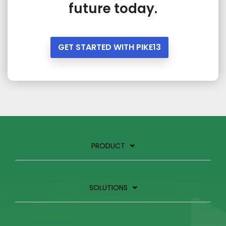
future today.
GET STARTED WITH PIKE13
PRODUCT
SOLUTIONS