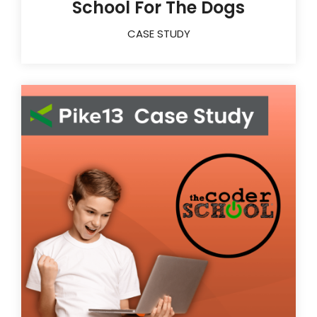
School For The Dogs
CASE STUDY