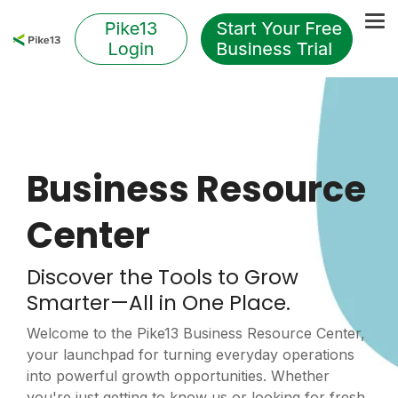
Skip
to
Tog
the
Me
main
content.
Business Resource
Center
Discover the Tools to Grow
Smarter—All in One Place.
Welcome to the Pike13 Business Resource Center,
your launchpad for turning everyday operations
into powerful growth opportunities. Whether
you're just getting to know us or looking for fresh