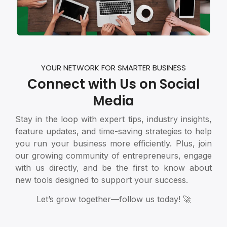
YOUR NETWORK FOR SMARTER BUSINESS
Connect with Us on Social
Media
Stay in the loop with expert tips, industry insights,
feature updates, and time-saving strategies to help
you run your business more efficiently. Plus, join
our growing community of entrepreneurs, engage
with us directly, and be the first to know about
new tools designed to support your success.
Let’s grow together—follow us today! 🚀