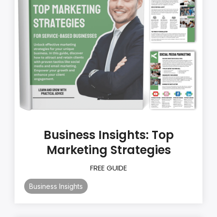
Business Insights: Top
Marketing Strategies
FREE GUIDE
Business Insights