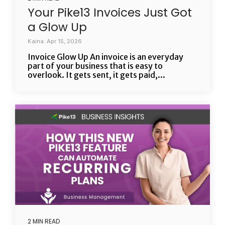
Your Pike13 Invoices Just Got
a Glow Up
Kaina: Apr 15, 2026
Invoice Glow Up An invoice is an everyday
part of your business that is easy to
overlook. It gets sent, it gets paid,...
2 MIN READ