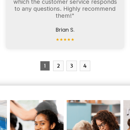
which the customer service responds
to any questions. Highly recommend
them!"
Brian S.
★
★
★
★
★
1
2
3
4