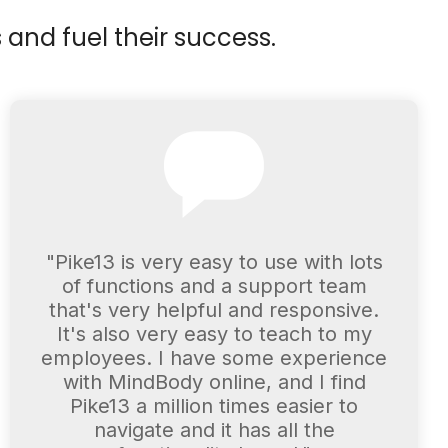
 and fuel their success.
"Pike13 is very easy to use with lots
of functions and a support team
that's very helpful and responsive.
It's also very easy to teach to my
employees. I have some experience
with MindBody online, and I find
Pike13 a million times easier to
navigate and it has all the