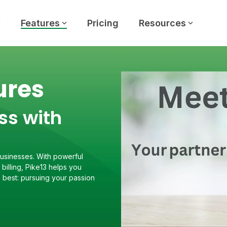
Features
Pricing
Resources
ures
ss with
 businesses. With powerful
billing, Pike13 helps you
 best: pursuing your passion