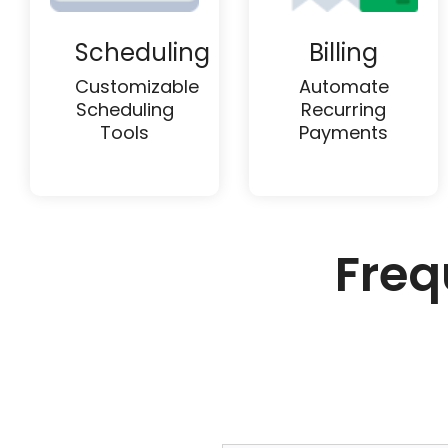
Scheduling
Billing
Customizable
Automate
Scheduling
Recurring
Tools
Payments
Freq