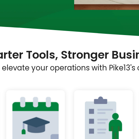
rter Tools, Stronger Busi
elevate your operations with Pike13'