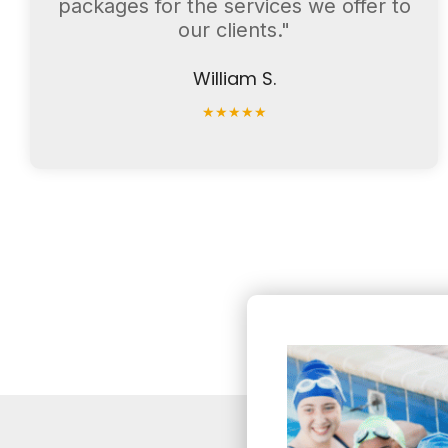
packages for the services we offer to
our clients."
William S.
★
★
★
★
★