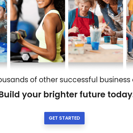
ousands of other successful business
Build your brighter future today
GET STARTED