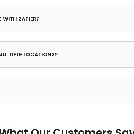
E WITH ZAPIER?
MULTIPLE LOCATIONS?
What Our Customers Sa