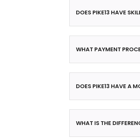
DOES PIKE13 HAVE SKI
WHAT PAYMENT PROCE
DOES PIKE13 HAVE A M
WHAT IS THE DIFFERE