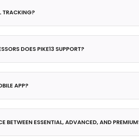
LL TRACKING?
SSORS DOES PIKE13 SUPPORT?
OBILE APP?
NCE BETWEEN ESSENTIAL, ADVANCED, AND PREMIUM