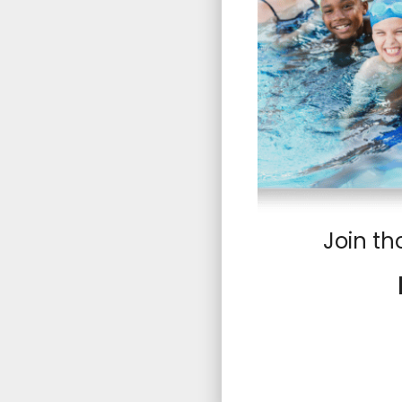
Join th