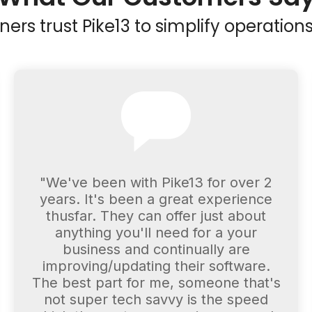
rs trust Pike13 to simplify operations
"We've been with Pike13 for over 2
years. It's been a great experience
thusfar. They can offer just about
anything you'll need for a your
business and continually are
improving/updating their software.
The best part for me, someone that's
not super tech savvy is the speed