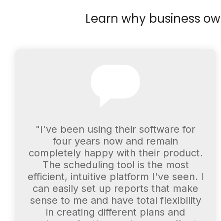
Learn why business owne
"I've been using their software for
four years now and remain
completely happy with their product.
The scheduling tool is the most
efficient, intuitive platform I've seen. I
can easily set up reports that make
sense to me and have total flexibility
in creating different plans and