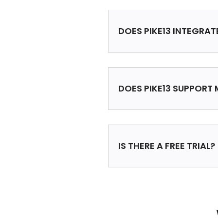
DOES PIKE13 INTEGRAT
DOES PIKE13 SUPPORT 
IS THERE A FREE TRIAL?