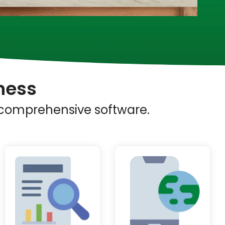
ness
s comprehensive software.