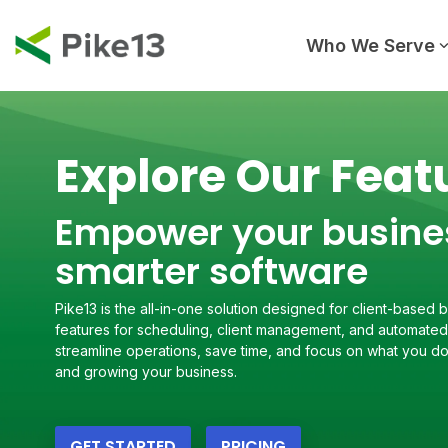
Skip
to
the
Who We Serve
main
content.
Explore Our Feat
Empower your busine
smarter software
Pike13 is the all-in-one solution designed for client-based
features for scheduling, client management, and automated 
streamline operations, save time, and focus on what you do
and growing your business.
GET STARTED
PRICING