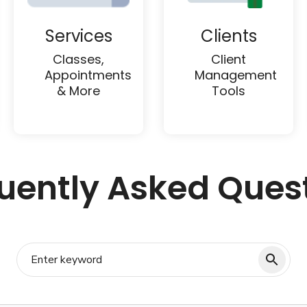
Services
Clients
Classes,
Client
Appointments
Management
& More
Tools
uently Asked Ques