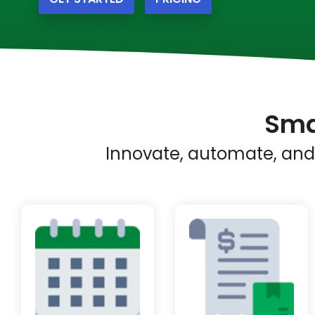
Sma
Innovate, automate, and 