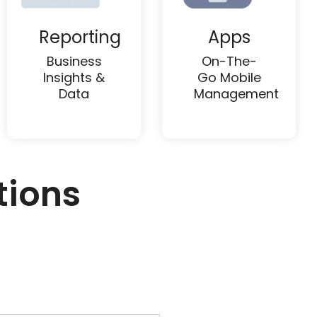
Reporting
Apps
Business
On-The-
Insights &
Go Mobile
Data
Management
tions