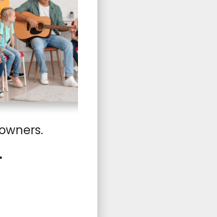
 owners.
.