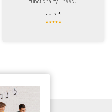
functionality I need."
Julie P.
★
★
★
★
★