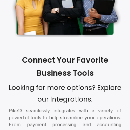
Connect Your Favorite
Business Tools
Looking for more options? Explore
our integrations.
Pike13 seamlessly integrates with a variety of
powerful tools to help streamline your operations.
From payment processing and accounting