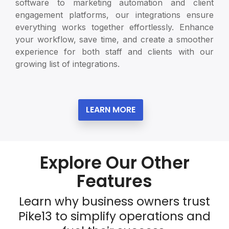
software to marketing automation and client
engagement platforms, our integrations ensure
everything works together effortlessly. Enhance
your workflow, save time, and create a smoother
experience for both staff and clients with our
growing list of integrations.
LEARN MORE
Explore Our Other
Features
Learn why business owners trust
Pike13 to simplify operations and