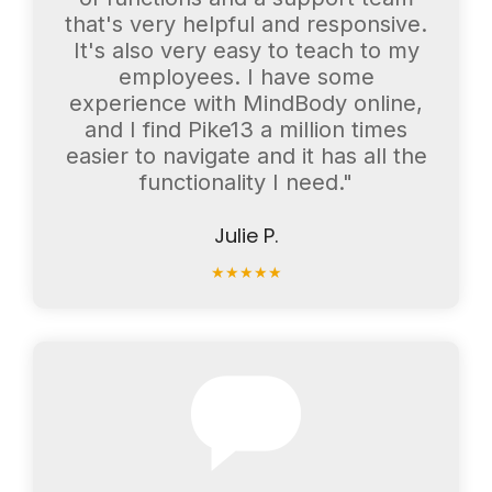
that's very helpful and responsive.
It's also very easy to teach to my
employees. I have some
experience with MindBody online,
and I find Pike13 a million times
easier to navigate and it has all the
functionality I need."
Julie P.
★
★
★
★
★