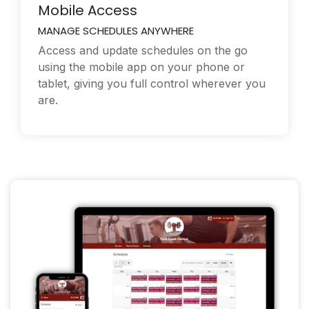
Mobile Access
MANAGE SCHEDULES ANYWHERE
Access and update schedules on the go
using the mobile app on your phone or
tablet, giving you full control wherever you
are.