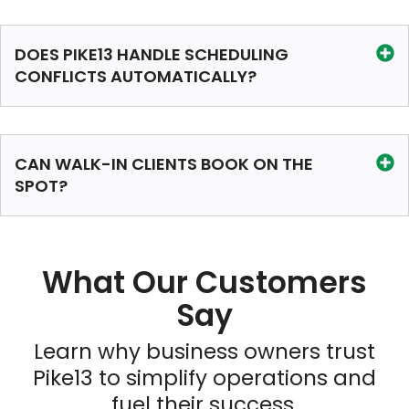
DOES PIKE13 HANDLE SCHEDULING
CONFLICTS AUTOMATICALLY?
CAN WALK-IN CLIENTS BOOK ON THE
SPOT?
What Our Customers
Say
Learn why business owners trust
Pike13 to simplify operations and
fuel their success.