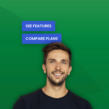
SEE FEATURES
COMPARE PLANS