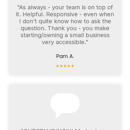
"As always - your team is on top of
it. Helpful. Responsive - even when
I don't quite know how to ask the
question. Thank you - you make
starting/owning a small business
very accessible."
Pam A.
★
★
★
★
★