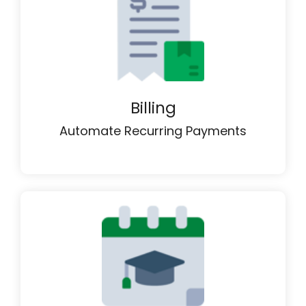
Billing
Automate Recurring Payments