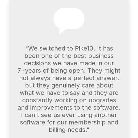
"We switched to Pike13. It has
been one of the best business
decisions we have made in our
7+years of being open. They might
not always have a perfect answer,
but they genuinely care about
what we have to say and they are
constantly working on upgrades
and improvements to the software.
I can't see us ever using another
software for our membership and
billing needs."