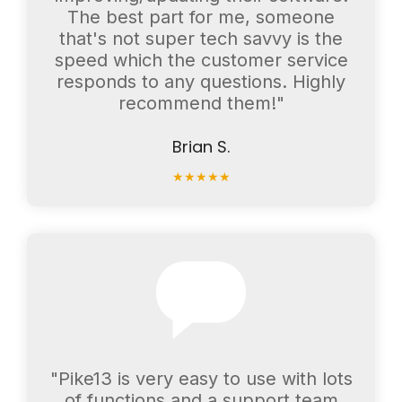
The best part for me, someone
that's not super tech savvy is the
speed which the customer service
responds to any questions. Highly
recommend them!"
Brian S.
★
★
★
★
★
"Pike13 is very easy to use with lots
of functions and a support team