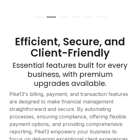
Efficient, Secure, and
Client-Friendly
Essential features built for every
business, with premium
upgrades available.
Pike13's billing, payment, and transaction features
are designed to make financial management
straightforward and secure. By automating
processes, ensuring compliance, offering flexible
payment options, and providing comprehensive
reporting, Pike13 empowers your business to
focus on delivering exceptional client experiences.