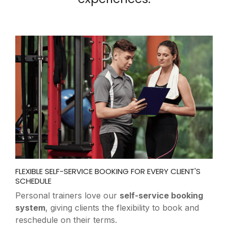
EFFORTLESS CLASS COORDINATION FOR INSTRUCTORS
AND SPACES
Yoga studios rely on our
conflict-free scheduling
tools
to ensure instructors, rooms, and clients
align perfectly for every class.