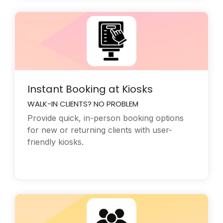
Instant Booking at Kiosks
WALK-IN CLIENTS? NO PROBLEM
Provide quick, in-person booking options
for new or returning clients with user-
friendly kiosks.