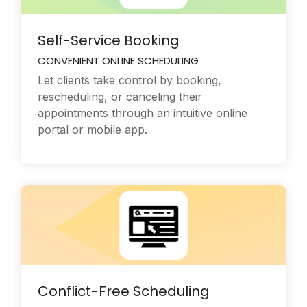
Self-Service Booking
CONVENIENT ONLINE SCHEDULING
Let clients take control by booking,
rescheduling, or canceling their
appointments through an intuitive online
portal or mobile app.
Conflict-Free Scheduling