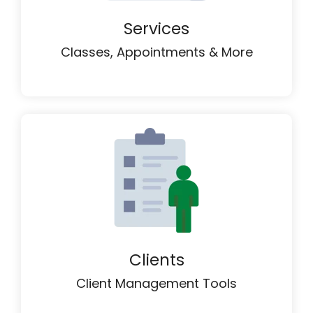
Services
Classes, Appointments & More
Clients
Client Management Tools