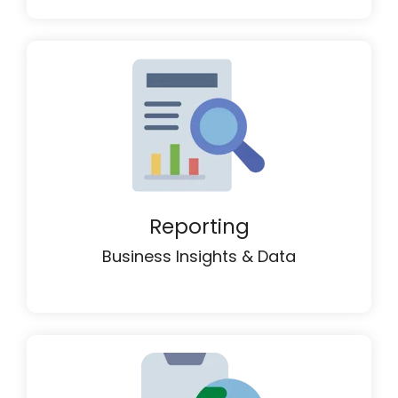
Reporting
Business Insights & Data