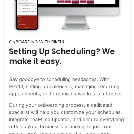
ONBOARDING WITH PIKE13
Setting Up Scheduling? We
make it easy.
Say goodbye to scheduling headaches. With
Pike13, setting up calendars, managing recurring
appointments, and organizing waitlists is a breeze.
During your onboarding process, a dedicated
specialist will help you customize your schedules,
integrate real-time updates, and ensure everything
reflects your business’s branding. In just four
weeks, you’ll have a system that keeps your