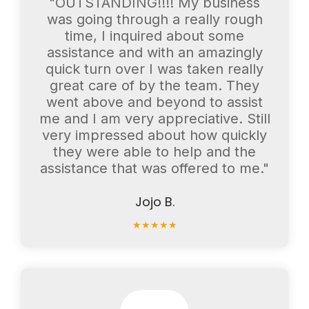
"OUTSTANDING!!!! My business
was going through a really rough
time, I inquired about some
assistance and with an amazingly
quick turn over I was taken really
great care of by the team. They
went above and beyond to assist
me and I am very appreciative. Still
very impressed about how quickly
they were able to help and the
assistance that was offered to me."
Jojo B.
★
★
★
★
★