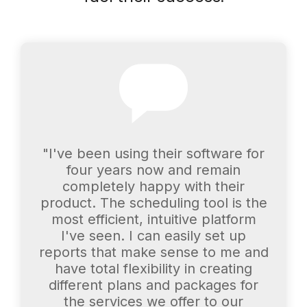
"I've been using their software for
four years now and remain
completely happy with their
product. The scheduling tool is the
most efficient, intuitive platform
I've seen. I can easily set up
reports that make sense to me and
have total flexibility in creating
different plans and packages for
the services we offer to our