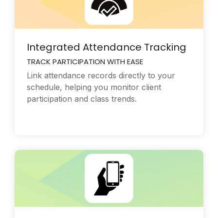
Integrated Attendance Tracking
TRACK PARTICIPATION WITH EASE
Link attendance records directly to your
schedule, helping you monitor client
participation and class trends.