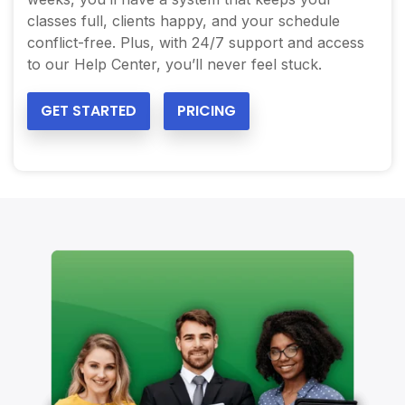
classes full, clients happy, and your schedule
conflict-free. Plus, with 24/7 support and access
to our Help Center, you’ll never feel stuck.
GET STARTED
PRICING