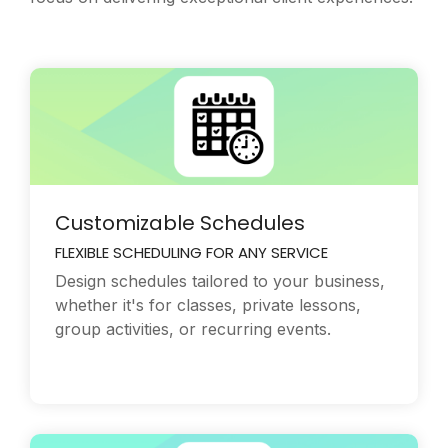
Customizable Schedules
FLEXIBLE SCHEDULING FOR ANY SERVICE
Design schedules tailored to your business,
whether it's for classes, private lessons,
group activities, or recurring events.