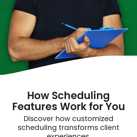
How Scheduling
Features Work for You
Discover how customized
scheduling transforms client
experiences.