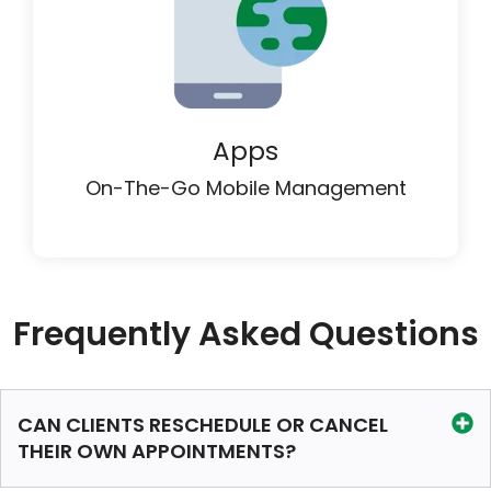
Apps
On-The-Go Mobile Management
Frequently Asked Questions
CAN CLIENTS RESCHEDULE OR CANCEL
THEIR OWN APPOINTMENTS?