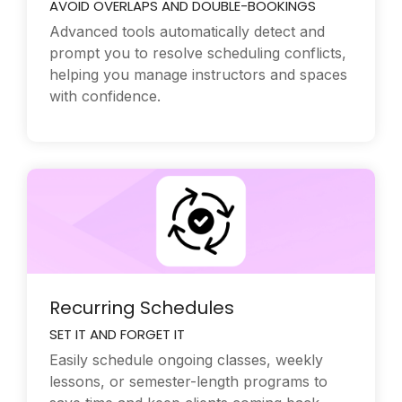
AVOID OVERLAPS AND DOUBLE-BOOKINGS
Advanced tools automatically detect and
prompt you to resolve scheduling conflicts,
helping you manage instructors and spaces
with confidence.
Recurring Schedules
SET IT AND FORGET IT
Easily schedule ongoing classes, weekly
lessons, or semester-length programs to