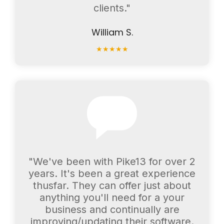
clients."
William S.
★
★
★
★
★
"We've been with Pike13 for over 2
years. It's been a great experience
thusfar. They can offer just about
anything you'll need for a your
business and continually are
improving/updating their software.