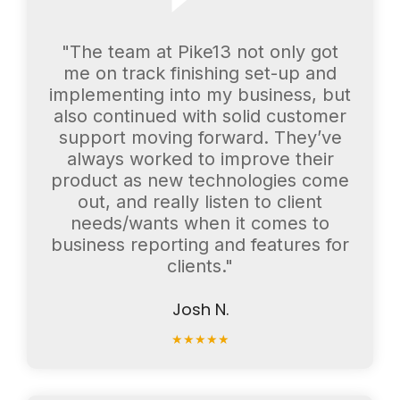
"The team at Pike13 not only got
me on track finishing set-up and
implementing into my business, but
also continued with solid customer
support moving forward. They’ve
always worked to improve their
product as new technologies come
out, and really listen to client
needs/wants when it comes to
business reporting and features for
clients."
Josh N.
★
★
★
★
★