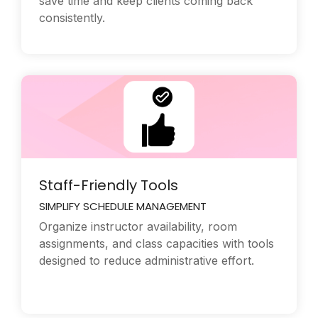
save time and keep clients coming back
consistently.
Staff-Friendly Tools
SIMPLIFY SCHEDULE MANAGEMENT
Organize instructor availability, room
assignments, and class capacities with tools
designed to reduce administrative effort.