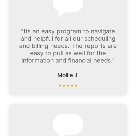
"Its an easy program to navigate
and helpful for all our scheduling
and billing needs. The reports are
easy to pull as well for the
information and financial needs."
Mollie J.
★
★
★
★
★