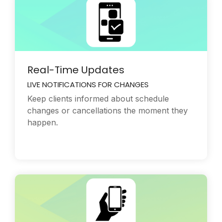
Real-Time Updates
LIVE NOTIFICATIONS FOR CHANGES
Keep clients informed about schedule
changes or cancellations the moment they
happen.