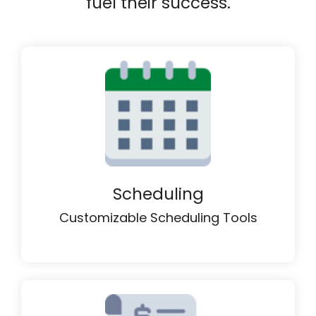
fuel their success.
Scheduling
Customizable Scheduling Tools