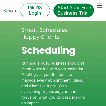
Skip
to
Tog
the
Me
main
content.
Smart Schedules,
Happy Clients
Scheduling
Running a busy business shouldn’t
mean wrestling with your calendar.
Pike13 gives you the tools to
manage every appointment, class,
and client like a pro. With
everything organized, you can
focus on what you do best: making
an impact.