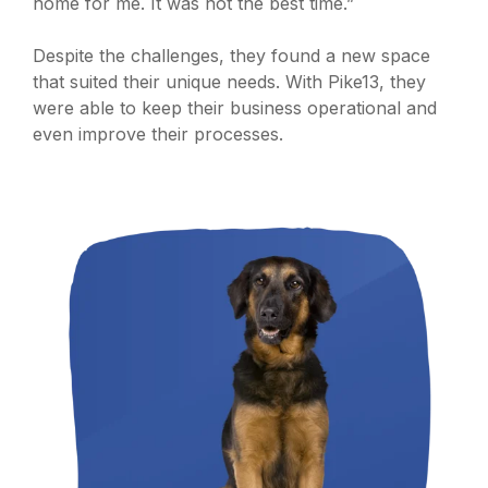
home for me. It was not the best time.”
Despite the challenges, they found a new space
that suited their unique needs. With Pike13, they
were able to keep their business operational and
even improve their processes.