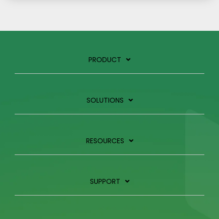
PRODUCT
SOLUTIONS
RESOURCES
SUPPORT