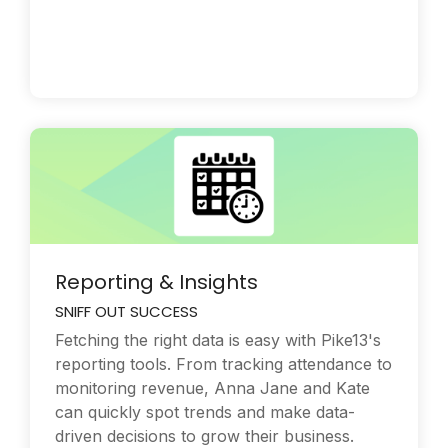
Reporting & Insights
SNIFF OUT SUCCESS
Fetching the right data is easy with Pike13's
reporting tools. From tracking attendance to
monitoring revenue, Anna Jane and Kate
can quickly spot trends and make data-
driven decisions to grow their business.