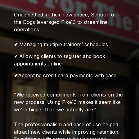
Once settled in their new space, School for
the Dogs leveraged Pike13 to streamline
operations:
✔
Managing multiple trainers’ schedules
✔
Allowing clients to register and book
appointments online
✔
Accepting credit card payments with ease
"We received compliments from clients on the
new process. Using Pike13 makes it seem like
we're bigger than we actually are."
The professionalism and ease of use helped
attract new clients while improving retention.