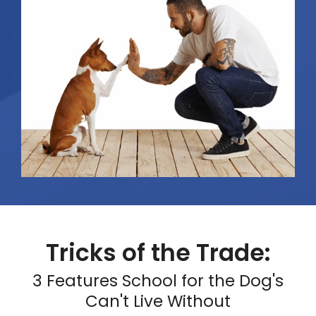
Tricks of the Trade:
3 Features School for the Dog's
Can't Live Without