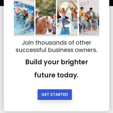
Join thousands of other
successful business owners.
Build your brighter
future today.
GET STARTED