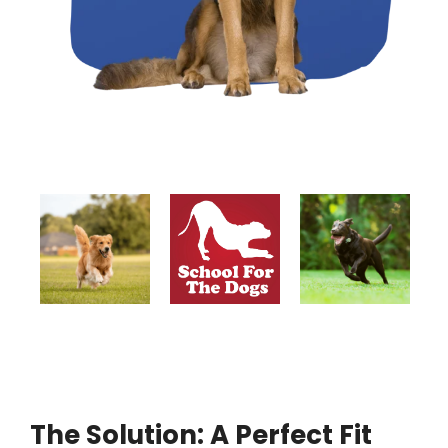
The Solution: A Perfect Fit