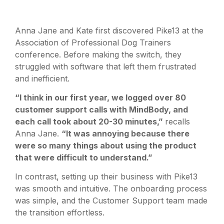
Anna Jane and Kate first discovered Pike13 at the
Association of Professional Dog Trainers
conference. Before making the switch, they
struggled with software that left them frustrated
and inefficient.
“I think in our first year, we logged over 80
customer support calls with MindBody, and
each call took about 20-30 minutes,”
recalls
Anna Jane.
“It was annoying because there
were so many things about using the product
that were difficult to understand.”
In contrast, setting up their business with Pike13
was smooth and intuitive. The onboarding process
was simple, and the Customer Support team made
the transition effortless.