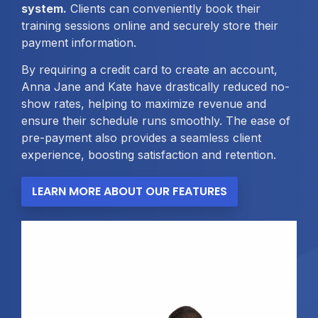
system.
Clients can conveniently book their
training sessions online and securely store their
payment information.
By requiring a credit card to create an account,
Anna Jane and Kate have drastically reduced no-
show rates, helping to maximize revenue and
ensure their schedule runs smoothly. The ease of
pre-payment also provides a seamless client
experience, boosting satisfaction and retention.
LEARN MORE ABOUT OUR FEATURES