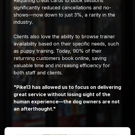
Requiring credit cards to book sessions
significantly reduced cancellations and no-
shows—now down to just 3%, a rarity in the
industry.
Clients also love the ability to browse trainer
availability based on their specific needs, such
as puppy training. Today, 90% of their
returning customers book online, saving
valuable time and increasing efficiency for
both staff and clients.
"Pike13 has allowed us to focus on delivering
great service without losing sight of the
human experience—the dog owners are not
an afterthought."