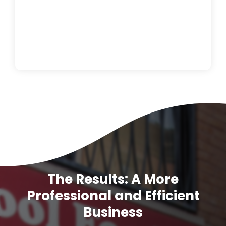
The Results: A More
Professional and Efficient
Business