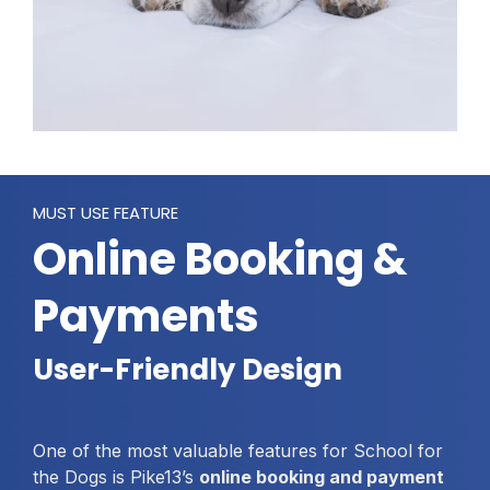
MUST USE FEATURE
Online Booking &
Payments
User-Friendly Design
One of the most valuable features for School for
the Dogs is Pike13’s
online booking and payment