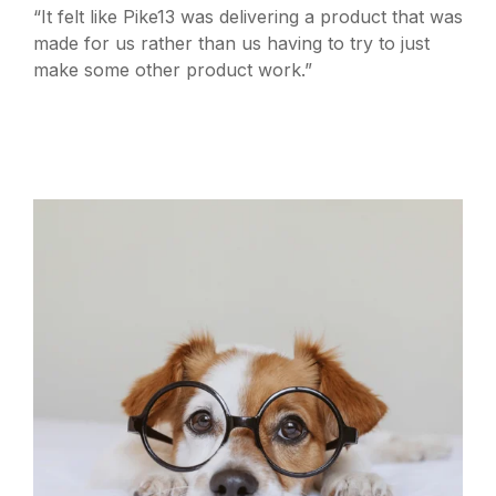
“It felt like Pike13 was delivering a product that was
made for us rather than us having to try to just
make some other product work.”