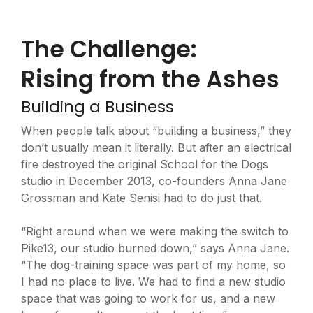
The Challenge:
Rising from the Ashes
Building a Business
When people talk about “building a business,” they
don’t usually mean it literally. But after an electrical
fire destroyed the original School for the Dogs
studio in December 2013, co-founders Anna Jane
Grossman and Kate Senisi had to do just that.
“Right around when we were making the switch to
Pike13, our studio burned down,” says Anna Jane.
“The dog-training space was part of my home, so
I had no place to live. We had to find a new studio
space that was going to work for us, and a new