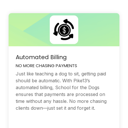
Automated Billing
NO MORE CHASING PAYMENTS
Just like teaching a dog to sit, getting paid
should be automatic. With Pike13’s
automated billing, School for the Dogs
ensures that payments are processed on
time without any hassle. No more chasing
clients down—just set it and forget it.