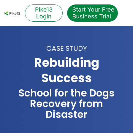
Skip
to
Tog
the
Me
main
content.
CASE STUDY
Rebuilding
Success
School for the Dogs
Recovery from
Disaster