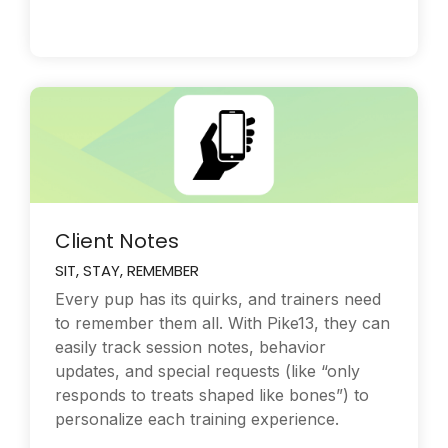
Client Notes
SIT, STAY, REMEMBER
Every pup has its quirks, and trainers need
to remember them all. With Pike13, they can
easily track session notes, behavior
updates, and special requests (like “only
responds to treats shaped like bones”) to
personalize each training experience.