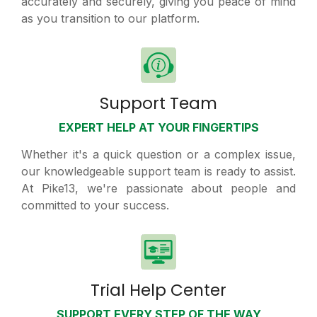
accurately and securely, giving you peace of mind
as you transition to our platform.
Support Team
EXPERT HELP AT YOUR FINGERTIPS
Whether it's a quick question or a complex issue,
our knowledgeable support team is ready to assist.
At Pike13, we're passionate about people and
committed to your success.
Trial Help Center
SUPPORT EVERY STEP OF THE WAY