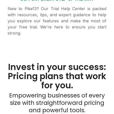
New to Pike13? Our Trial Help Center is packed
with resources, tips, and expert guidance to help
you explore our features and make the most of
your free trial. We're here to ensure you start
strong.
Invest in your success:
Pricing plans that work
for you.
Empowering businesses of every
size with straightforward pricing
and powerful tools.