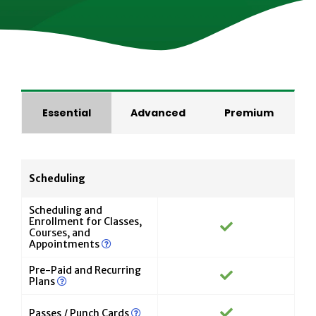
Essential
Advanced
Premium
Scheduling
Scheduling and
Enrollment for Classes,
Courses, and
Appointments
Pre-Paid and Recurring
Plans
Passes / Punch Cards