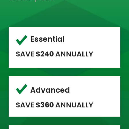
Essential
SAVE
$240
ANNUALLY
Advanced
SAVE
$360
ANNUALLY