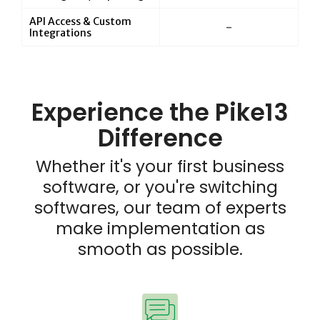
API Access & Custom
-
Integrations
Experience the Pike13
Difference
Whether it's your first business
software, or you're switching
softwares, our team of experts
make implementation as
smooth as possible.