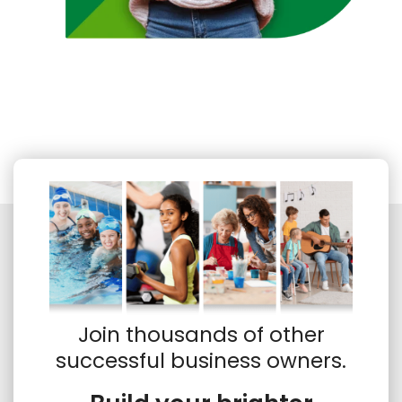
Join thousands of other
successful business owners.