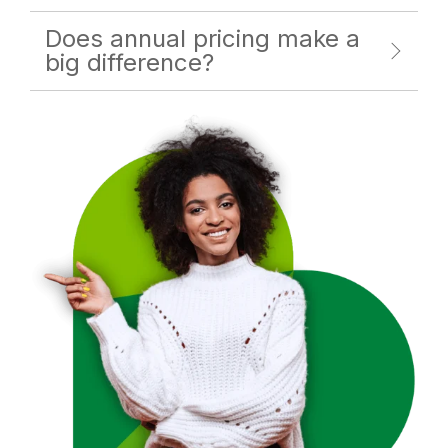
Does annual pricing make a
big difference?