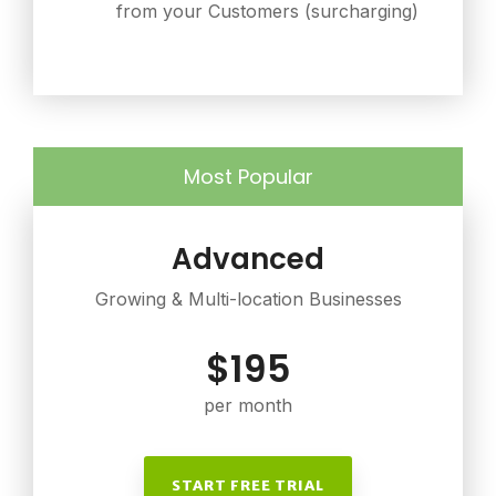
from your Customers (surcharging)
Most Popular
Advanced
Growing & Multi-location Businesses
$195
per month
START FREE TRIAL