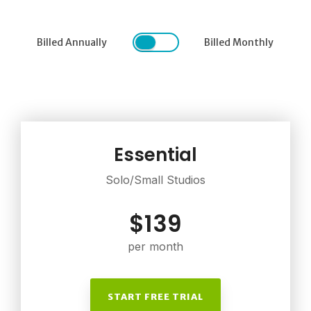
Billed Annually
Billed Monthly
Essential
Solo/Small Studios
$139
per month
START FREE TRIAL