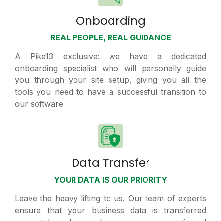
Onboarding
REAL PEOPLE, REAL GUIDANCE
A Pike13 exclusive: we have a dedicated
onboarding specialist who will personally guide
you through your site setup, giving you all the
tools you need to have a successful transition to
our software
Data Transfer
YOUR DATA IS OUR PRIORITY
Leave the heavy lifting to us. Our team of experts
ensure that your business data is transferred