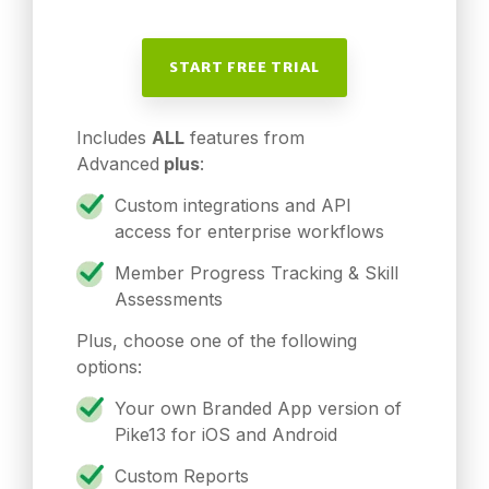
START FREE TRIAL
Includes
ALL
features from
Advanced
plus
:
Custom integrations and API
access for enterprise workflows
Member Progress Tracking & Skill
Assessments
Plus, choose one of the following
options:
Your own Branded App version of
Pike13 for iOS and Android
Custom Reports