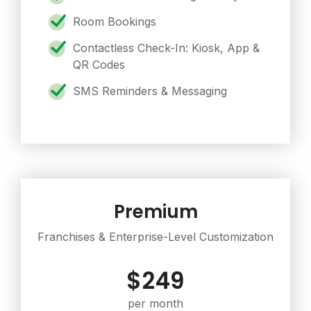
Room Bookings
Contactless Check-In: Kiosk, App &
QR Codes
SMS Reminders & Messaging
Premium
Franchises & Enterprise-Level Customization
$249
per month