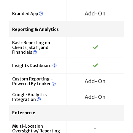
Add-On
Branded App
Reporting & Analytics
Basic Reporting on
Clients, Staff, and
Financials
Insights Dashboard
Custom Reporting -
Add-On
Powered By Looker
Google Analytics
Add-On
Integration
Enterprise
Multi-Location
-
Oversight w/ Reporting