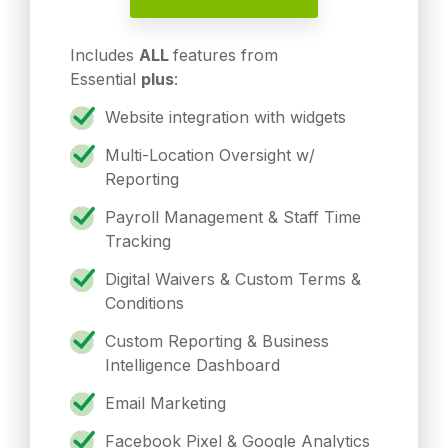
Includes
ALL
features from
Essential
plus
:
Website integration with widgets
Multi-Location Oversight w/
Reporting
Payroll Management & Staff Time
Tracking
Digital Waivers & Custom Terms &
Conditions
Custom Reporting & Business
Intelligence Dashboard
Email Marketing
Facebook Pixel & Google Analytics