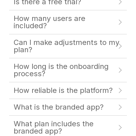
Is there a free trial?
How many users are
included?
Can I make adjustments to my
plan?
How long is the onboarding
process?
How reliable is the platform?
What is the branded app?
What plan includes the
branded app?