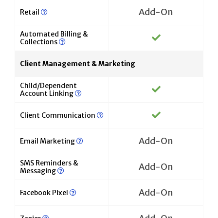
Add-On
Retail
Automated Billing &
Collections
Client Management & Marketing
Child/Dependent
Account Linking
Client Communication
Add-On
Email Marketing
SMS Reminders &
Add-On
Messaging
Add-On
Facebook Pixel