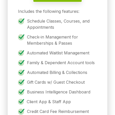
Includes the following features:
Schedule Classes, Courses, and
Appointments
Check-in Management for
Memberships & Passes
Automated Waitlist Management
Family & Dependent Account tools
Automated Billing & Collections
Gift Cards w/ Guest Checkout
Business Intelligence Dashboard
Client App & Staff App
Credit Card Fee Reimbursement