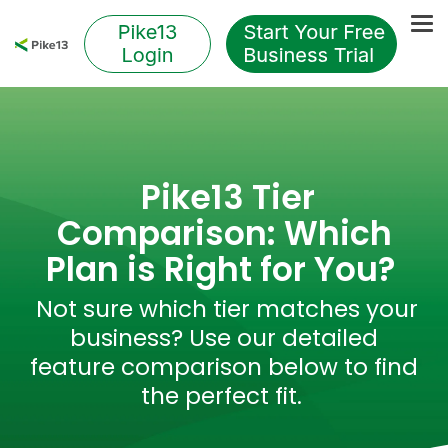
Skip
to
Tog
the
Me
main
content.
Pike13 Tier
Comparison: Which
Plan is Right for You?
Not sure which tier matches your
business? Use our detailed
feature comparison below to find
the perfect fit.