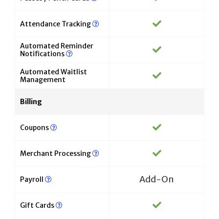
Attendance Tracking
Automated Reminder
Notifications
Automated Waitlist
Management
Billing
Coupons
Merchant Processing
Add-On
Payroll
Gift Cards