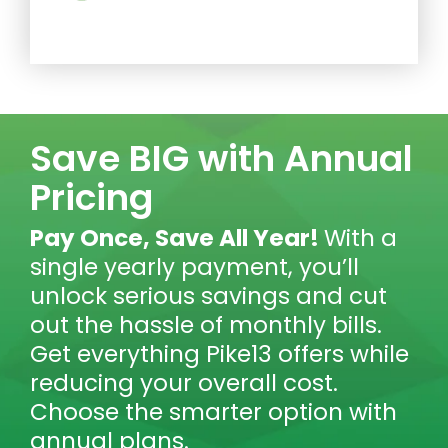
Save BIG with Annual
Pricing
Pay Once, Save All Year!
With a
single yearly payment, you’ll
unlock serious savings and cut
out the hassle of monthly bills.
Get everything Pike13 offers while
reducing your overall cost.
Choose the smarter option with
annual plans.