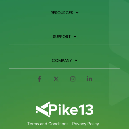
RESOURCES
SUPPORT
COMPANY
Facebook
X
Instagram
Linkedin
Terms and Conditions
Privacy Policy