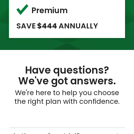
Premium
SAVE
$444
ANNUALLY
Have questions?
We've got answers.
We're here to help you choose
the right plan with confidence.