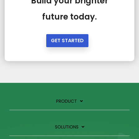
Build your brighter
future today.
GET STARTED
PRODUCT
SOLUTIONS