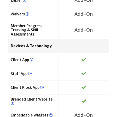
Add-On
Zapier
Add-On
Waivers
Member Progress
Add-On
Tracking & Skill
Assessments
Devices & Technology
Client App
Staff App
Client Kiosk App
Branded Client Website
Add-On
Embeddable Widgets