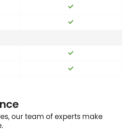
ence
ares, our team of experts make
.