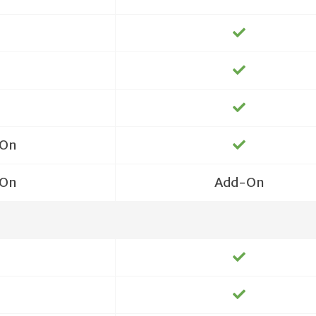
On
On
Add-On