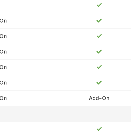
On
On
On
On
On
On
Add-On