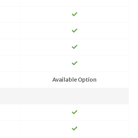
Available Option