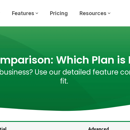
Features
Pricing
Resources
omparison: Which Plan is 
business? Use our detailed feature co
fit.
ial
Advanced