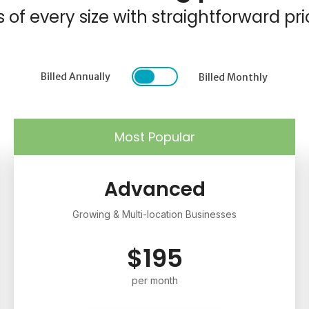
f every size with straightforward pri
Billed Annually
Billed Monthly
Most Popular
Advanced
Growing & Multi-location Businesses
$195
per month