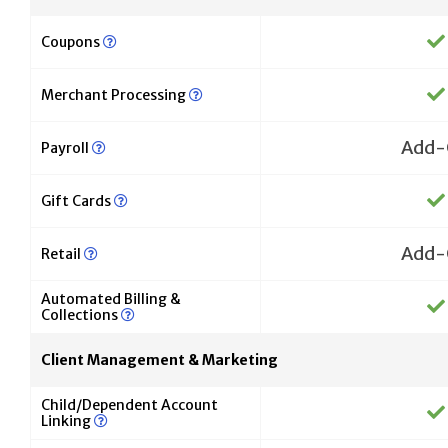
Coupons
Merchant Processing
Add-
Payroll
Gift Cards
Add-
Retail
Automated Billing &
Collections
Client Management & Marketing
Child/Dependent Account
Linking