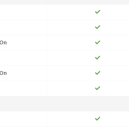
On
On