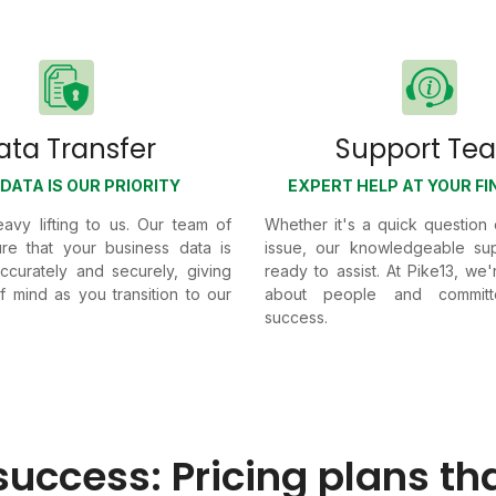
ata Transfer
Support Te
DATA IS OUR PRIORITY
EXPERT HELP AT YOUR FI
avy lifting to us. Our team of
Whether it's a quick question
re that your business data is
issue, our knowledgeable sup
accurately and securely, giving
ready to assist. At Pike13, we
 mind as you transition to our
about people and commit
success.
success: Pricing plans th