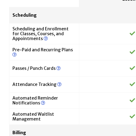
Scheduling
Scheduling and Enrollment
for Classes, Courses, and
Appointments
Pre-Paid and Recurring Plans
Passes / Punch Cards
Attendance Tracking
Automated Reminder
Notifications
Automated Waitlist
Management
Billing