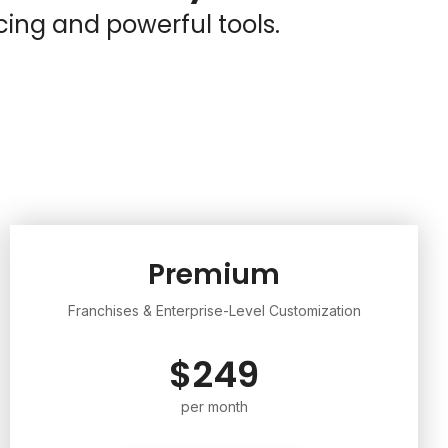
cing and powerful tools.
Premium
Franchises & Enterprise-Level Customization
$249
per month