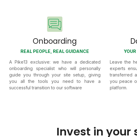
Onboarding
D
REAL PEOPLE, REAL GUIDANCE
YOUR 
A Pike13 exclusive: we have a dedicated
Leave the he
onboarding specialist who will personally
experts ensu
guide you through your site setup, giving
transferred 
you all the tools you need to have a
you peace of
successful transition to our software
platform.
Invest in your 