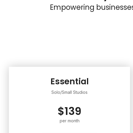
Empowering businesses o
Essential
Solo/Small Studios
$139
per month