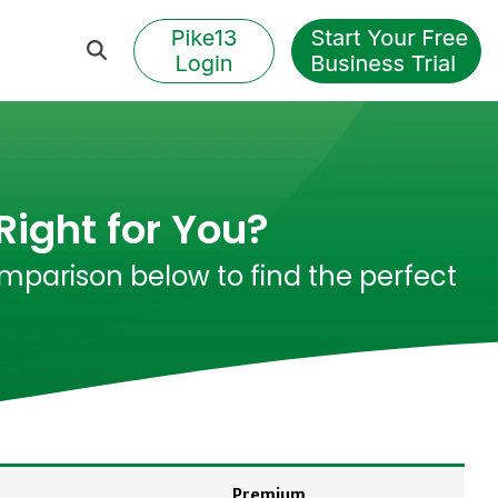
Right for You?
mparison below to find the perfect
Premium