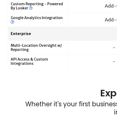
Custom Reporting - Powered
Add-
By Looker
Google Analytics Integration
Add-
Enterprise
Multi-Location Oversight w/
-
Reporting
API Access & Custom
-
Integrations
Exp
Whether it's your first busin