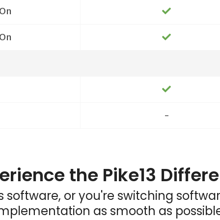
On
On
-
erience the Pike13 Differ
ess software, or you're switching softw
implementation as smooth as possible