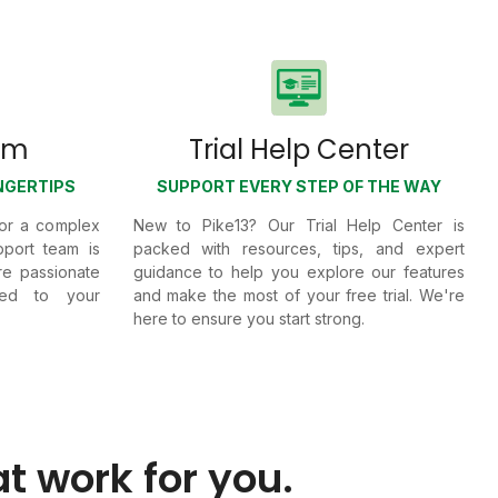
am
Trial Help Center
NGERTIPS
SUPPORT EVERY STEP OF THE WAY
 or a complex
New to Pike13? Our Trial Help Center is
port team is
packed with resources, tips, and expert
're passionate
guidance to help you explore our features
ted to your
and make the most of your free trial. We're
here to ensure you start strong.
at work for you.