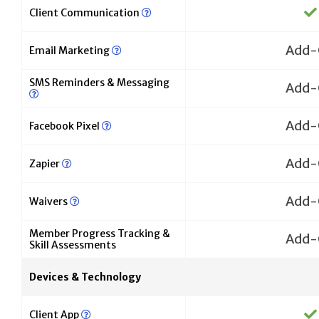
Client Communication
Add-
Email Marketing
SMS Reminders & Messaging
Add-
Add-
Facebook Pixel
Add-
Zapier
Add-
Waivers
Member Progress Tracking &
Add-
Skill Assessments
Devices & Technology
Client App