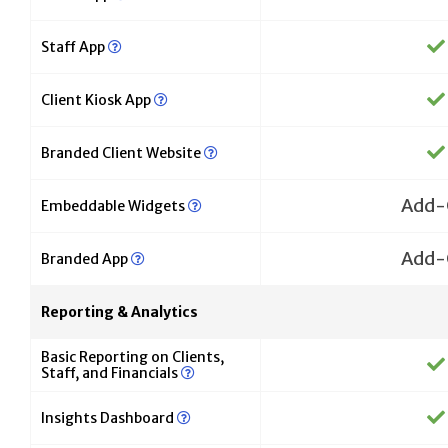
Staff App
Client Kiosk App
Branded Client Website
Add-
Embeddable Widgets
Add-
Branded App
Reporting & Analytics
Basic Reporting on Clients,
Staff, and Financials
Insights Dashboard