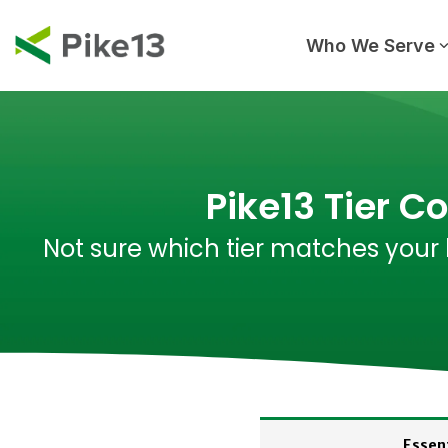
Skip
to
the
Who We Serve
main
content.
Pike13 Tier C
Not sure which tier matches your 
Essent