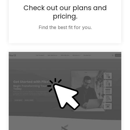
Check out our plans and
pricing.
Find the best fit for you.