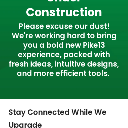
Construction
Please excuse our dust!
We're working hard to bring
you a bold new Pike13
experience, packed with
fresh ideas, intuitive designs,
and more efficient tools.
Stay Connected While We
Upgrade