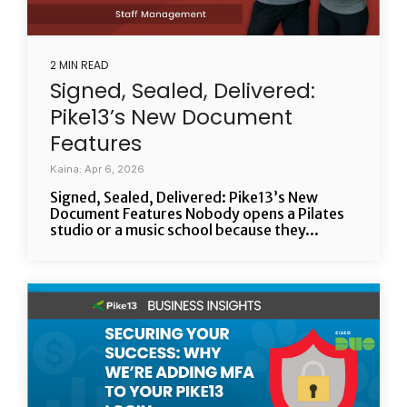
2 MIN READ
Signed, Sealed, Delivered:
Pike13’s New Document
Features
Kaina: Apr 6, 2026
Signed, Sealed, Delivered: Pike13’s New
Document Features Nobody opens a Pilates
studio or a music school because they...