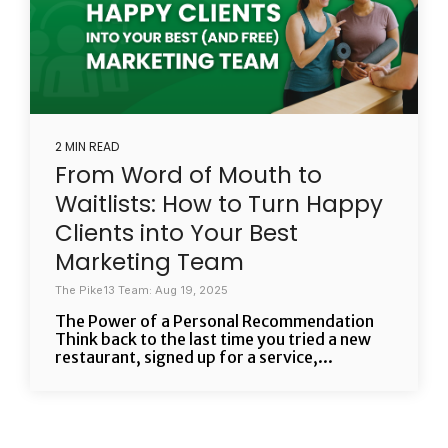
2 MIN READ
From Word of Mouth to
Waitlists: How to Turn Happy
Clients into Your Best
Marketing Team
The Pike13 Team: Aug 19, 2025
The Power of a Personal Recommendation
Think back to the last time you tried a new
restaurant, signed up for a service,...