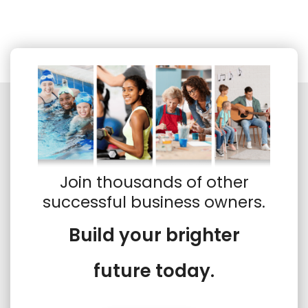
Join thousands of other
successful business owners.
Build your brighter
future today.