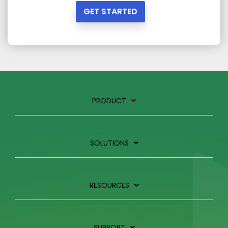
GET STARTED
PRODUCT
SOLUTIONS
RESOURCES
SUPPORT