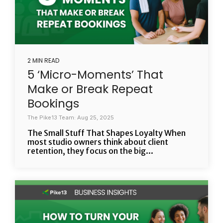
2 MIN READ
5 ‘Micro-Moments’ That
Make or Break Repeat
Bookings
The Pike13 Team: Aug 25, 2025
The Small Stuff That Shapes Loyalty When
most studio owners think about client
retention, they focus on the big...