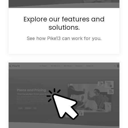
Explore our features and
solutions.
See how Pike13 can work for you.