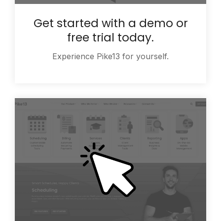
Get started with a demo or
free trial today.
Experience Pike13 for yourself.