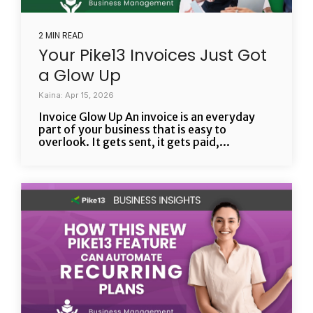
2 MIN READ
Your Pike13 Invoices Just Got
a Glow Up
Kaina: Apr 15, 2026
Invoice Glow Up An invoice is an everyday
part of your business that is easy to
overlook. It gets sent, it gets paid,...