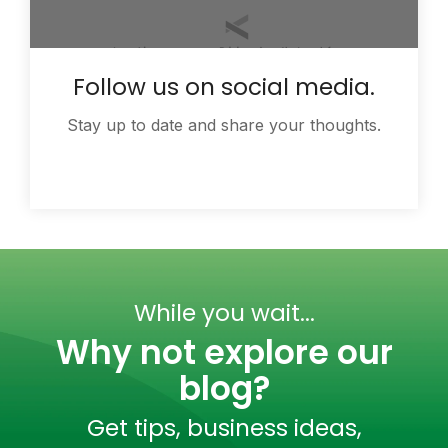
Follow us on social media.
Stay up to date and share your thoughts.
While you wait...
Why not explore our
blog?
Get tips, business ideas,